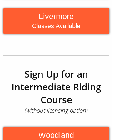
Livermore
Classes Available
Sign Up for an
Intermediate Riding
Course
(without licensing option)
Woodland