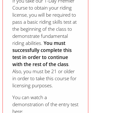
If you take our 1-Day Premier
Course to obtain your riding
license, you will be required to
pass a basic riding skills test at
the beginning of the class to
demonstrate fundamental
riding abilities.
You must
successfully complete this
test in order to continue
with the rest of the class
.
Also, you must be 21 or older
in order to take this course for
licensing purposes.
You can watch a
demonstration of the entry test
here: