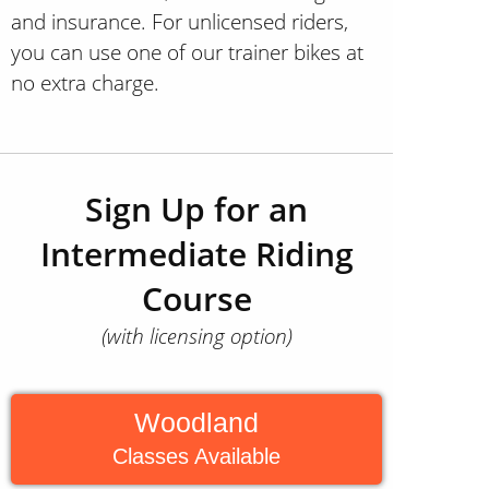
and insurance. For unlicensed riders,
you can use one of our trainer bikes at
no extra charge.
Sign Up for an
Intermediate Riding
Course
(with licensing option)
Woodland
Classes Available