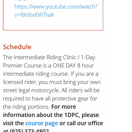
https://www.youtube.com/watch?
v=RXr6xKW7IaA
Schedule
The Intermediate Riding Clinic / 1-Day
Premier Course is a ONE DAY 8 hour
intermediate riding course. If you are a
licensed rider, you must bring your own
street legal motorcycle. All riders will be
required to have all protective gear for
the riding portions.
For more
information about the 1DPC, please
visit the
course page
or call our office
at (925) 373-4802.