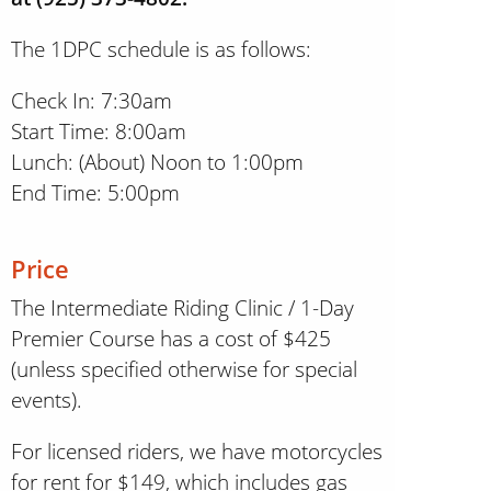
The 1DPC schedule is as follows:
Check In: 7:30am
Start Time: 8:00am
Lunch: (About) Noon to 1:00pm
End Time: 5:00pm
Price
The Intermediate Riding Clinic / 1-Day
Premier Course has a cost of $425
(unless specified otherwise for special
events).
For licensed riders, we have motorcycles
for rent for $149, which includes gas