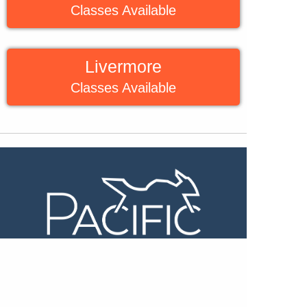
Classes Available
Livermore
Classes Available
Beginner Riding Clinic