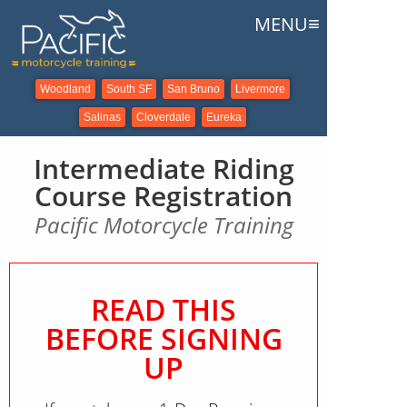
≡
MENU
Woodland
South SF
San Bruno
Livermore
Salinas
Cloverdale
Eureka
Intermediate Riding
Course Registration
Pacific Motorcycle Training
READ THIS
BEFORE SIGNING
UP