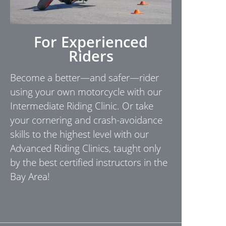
For Experienced
Riders
Become a better—and safer—rider
using your own motorcycle with our
Intermediate Riding Clinic. Or take
your cornering and crash-avoidance
skills to the highest level with our
Advanced Riding Clinics, taught only
by the best certified instructors in the
Bay Area!