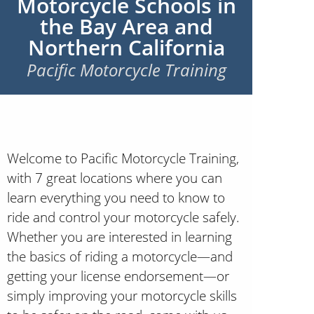
Motorcycle Schools in
the Bay Area and
Northern California
Pacific Motorcycle Training
Welcome to Pacific Motorcycle Training,
with 7 great locations where you can
learn everything you need to know to
ride and control your motorcycle safely.
Whether you are interested in learning
the basics of riding a motorcycle—and
getting your license endorsement—or
simply improving your motorcycle skills