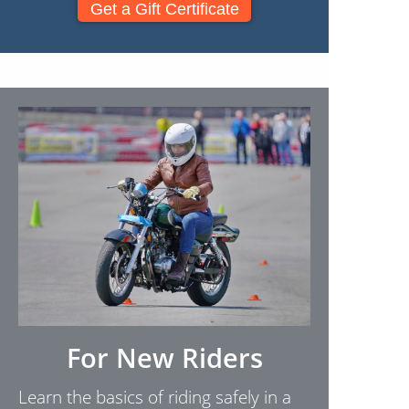
Get a Gift Certificate
For New Riders
Learn the basics of riding safely in a