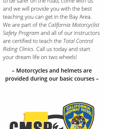
to be safer on the road, come with us
and we will provide you with the best
teaching you can get in the Bay Area.
We are part of the
California Motorcyclist
Safety Program
and all of our instructors
are certified to teach the
Total Control
Riding Clinics
. Call us today and start
your dream life on two wheels!
– Motorcycles and helmets are
provided during our basic courses –