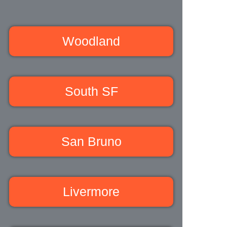
Woodland
South SF
San Bruno
Livermore