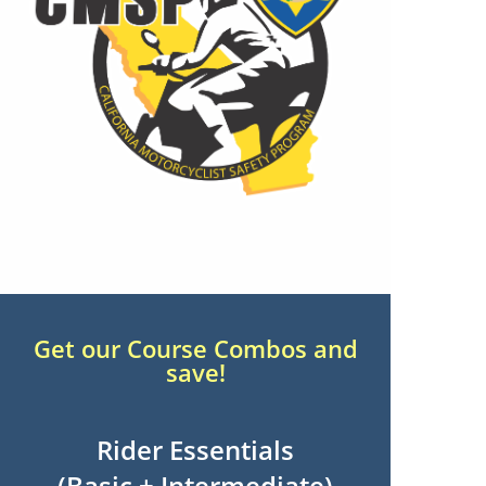
Get our Course Combos and
save!
Rider Essentials
(Basic + Intermediate)