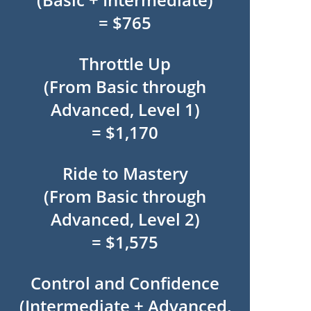
= $765
Throttle Up
(From Basic through
Advanced, Level 1)
= $1,170
Ride to Mastery
(From Basic through
Advanced, Level 2)
= $1,575
Control and Confidence
(Intermediate + Advanced,