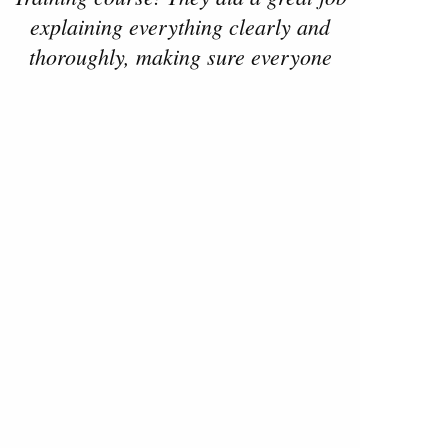
explaining everything clearly and
thoroughly, making sure everyone
understood the fundamentals needed
not just for training but also for
getting licensed. The practices were
run on time, well-structured, and
really helped build confidence. They
treated everyone with respect and
were patient with each person’s skill
level. Highly recommend this team if
you’re looking to get started with
Read more reviews on
riding!"
- bharat gudala, August 2025