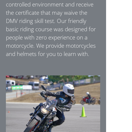
controlled environment and receive
the certificate that may waive the
DMV riding skill test. Our friendly
basic riding course was designed for
people with zero experience on a
motorcycle. We provide motorcycles
and helmets for you to learn with.