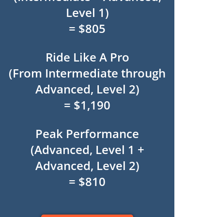
Level 1)
= $805
Ride Like A Pro
(From Intermediate through
Advanced, Level 2)
= $1,190
Peak Performance
(Advanced, Level 1 +
Advanced, Level 2)
= $810