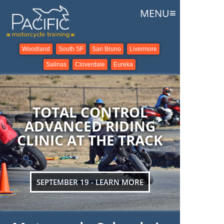
≡
MENU
Woodland
South SF
San Bruno
Livermore
Salinas
Cloverdale
Eureka
TOTAL CONTROL
ADVANCED RIDING
CLINIC AT THE TRACK
SEPTEMBER 19 - LEARN MORE