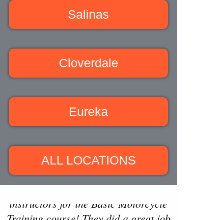
Salinas
Cloverdale
Eureka
ALL LOCATIONS
"Isaac and Zac were fantastic
instructors for the Basic Motorcycle
Training course! They did a great job