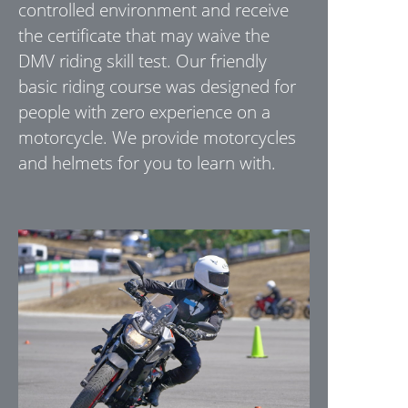
controlled environment and receive
the certificate that may waive the
DMV riding skill test. Our friendly
basic riding course was designed for
people with zero experience on a
motorcycle. We provide motorcycles
and helmets for you to learn with.