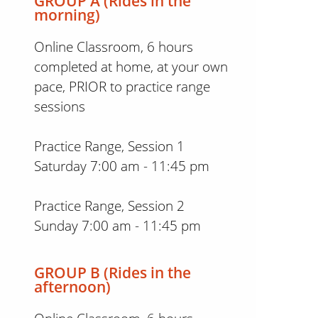
GROUP A (Rides in the
morning)
Online Classroom, 6 hours
completed at home, at your own
pace, PRIOR to practice range
sessions
Practice Range, Session 1
Saturday 7:00 am - 11:45 pm
Practice Range, Session 2
Sunday 7:00 am - 11:45 pm
GROUP B (Rides in the
afternoon)