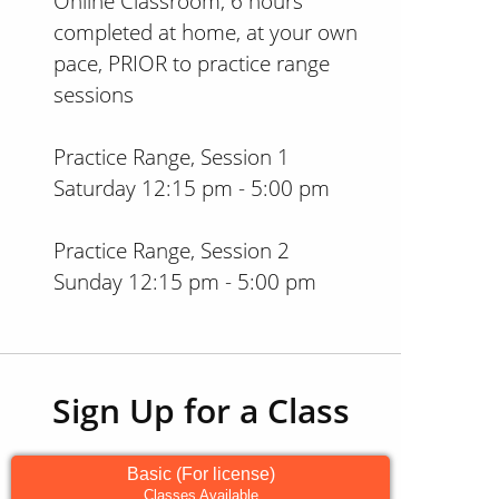
Online Classroom, 6 hours
completed at home, at your own
pace, PRIOR to practice range
sessions
Practice Range, Session 1
Saturday 12:15 pm - 5:00 pm
Practice Range, Session 2
Sunday 12:15 pm - 5:00 pm
Sign Up for a Class
Basic (For license)
Classes Available