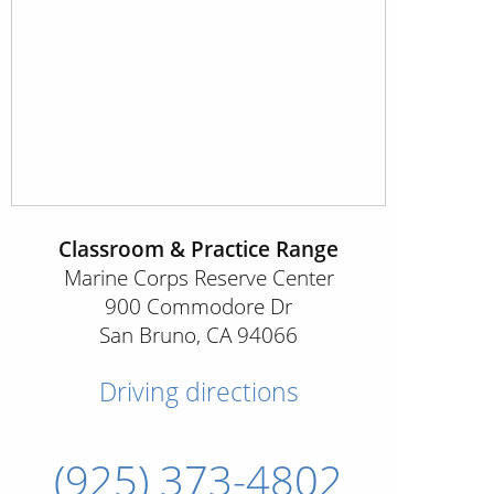
Classroom & Practice Range
Marine Corps Reserve Center
900 Commodore Dr
San Bruno
,
CA
94066
Driving directions
(925) 373-4802