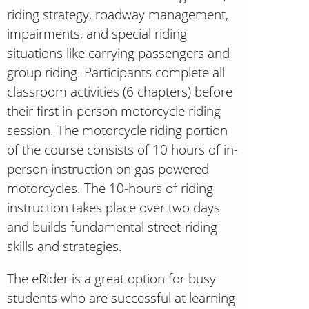
riding strategy, roadway management,
impairments, and special riding
situations like carrying passengers and
group riding. Participants complete all
classroom activities (6 chapters) before
their first in-person motorcycle riding
session. The motorcycle riding portion
of the course consists of 10 hours of in-
person instruction on gas powered
motorcycles. The 10-hours of riding
instruction takes place over two days
and builds fundamental street-riding
skills and strategies.
The eRider is a great option for busy
students who are successful at learning