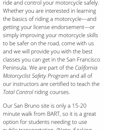
ride and control your motorcycle safely.
Whether you are interested in learning
the basics of riding a motorcycle—and
getting your license endorsement—or
simply improving your motorcycle skills
to be safer on the road, come with us
and we will provide you with the best
classes you can get in the San Francisco
Peninsula. We are part of the
California
Motorcyclist Safety Program
and all of
our instructors are certified to teach the
Total Control
riding courses.
Our San Bruno site is only a 15-20
minute walk from BART, so it is a great
option for students needing to use
public transportation. (Note: if taking