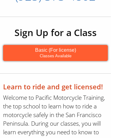
Sign Up for a Class
Basic (For license)
Classes Available
Learn to ride and get licensed!
Welcome to Pacific Motorcycle Training,
the top school to learn how to ride a
motorcycle safely in the San Francisco
Peninsula. During our classes, you will
learn everything you need to know to