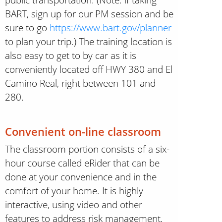
BART, sign up for our PM session and be
sure to go
https://www.bart.gov/planner
to plan your trip.) The training location is
also easy to get to by car as it is
conveniently located off HWY 380 and El
Camino Real, right between 101 and
280.
Convenient on-line classroom
The classroom portion consists of a six-
hour course called eRider that can be
done at your convenience and in the
comfort of your home. It is highly
interactive, using video and other
features to address risk management,