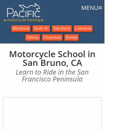
≡
MENU
Woodland
South SF
San Bruno
Livermore
Salinas
Cloverdale
Eureka
Motorcycle School in
San Bruno, CA
Learn to Ride in the San
Francisco Peninsula