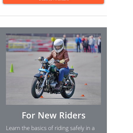
For New Riders
Learn the basics of riding safely in a