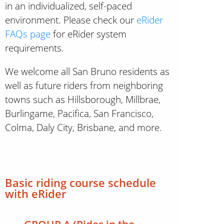
in an individualized, self-paced
environment. Please check our
eRider
FAQs page
for eRider system
requirements.
We welcome all San Bruno residents as
well as future riders from neighboring
towns such as Hillsborough, Millbrae,
Burlingame, Pacifica, San Francisco,
Colma, Daly City, Brisbane, and more.
Basic riding course schedule
with
eRider