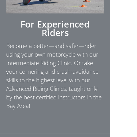
For Experienced
Riders
Become a better—and safer—rider
using your own motorcycle with our
Intermediate Riding Clinic. Or take
your cornering and crash-avoidance
skills to the highest level with our
Advanced Riding Clinics, taught only
by the best certified instructors in the
Bay Area!