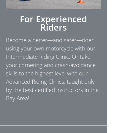
For Experienced
Riders
Become a better—and safer—rider
using your own motorcycle with our
Intermediate Riding Clinic. Or take
your cornering and crash-avoidance
skills to the highest level with our
Advanced Riding Clinics, taught only
by the best certified instructors in the
Bay Area!