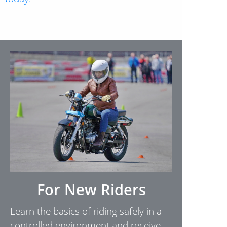
For New Riders
Learn the basics of riding safely in a
controlled environment and receive