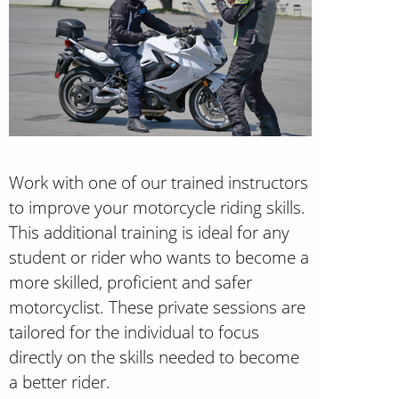
Work with one of our trained instructors
to improve your motorcycle riding skills.
This additional training is ideal for any
student or rider who wants to become a
more skilled, proficient and safer
motorcyclist. These private sessions are
tailored for the individual to focus
directly on the skills needed to become
a better rider.