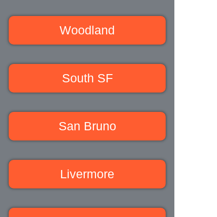
Woodland
South SF
San Bruno
Livermore