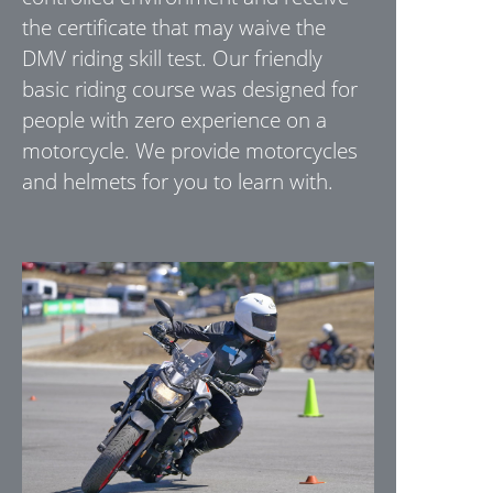
the certificate that may waive the
DMV riding skill test. Our friendly
basic riding course was designed for
people with zero experience on a
motorcycle. We provide motorcycles
and helmets for you to learn with.