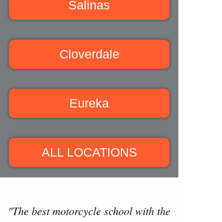
Salinas
Cloverdale
Eureka
ALL LOCATIONS
"The best motorcycle school with the