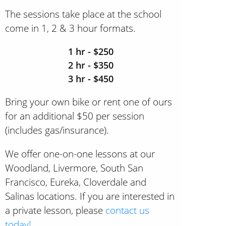
The sessions take place at the school
come in 1, 2 & 3 hour formats.
1 hr - $250
2 hr - $350
3 hr - $450
Bring your own bike or rent one of ours
for an additional $50 per session
(includes gas/insurance).
We offer one-on-one lessons at our
Woodland, Livermore, South San
Francisco, Eureka, Cloverdale and
Salinas locations. If you are interested in
a private lesson, please
contact us
today!