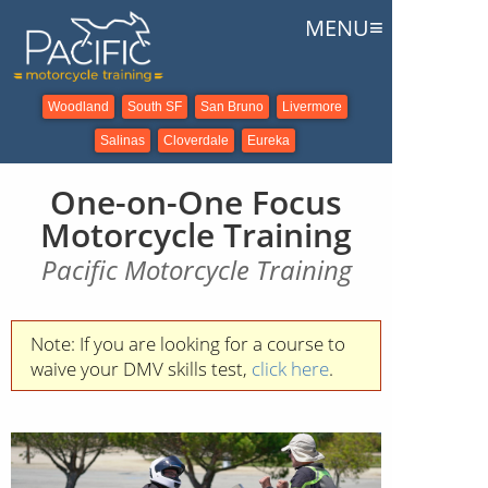
≡
MENU
Woodland
South SF
San Bruno
Livermore
Salinas
Cloverdale
Eureka
One-on-One Focus
Motorcycle Training
Pacific Motorcycle Training
Note: If you are looking for a course to
waive your DMV skills test,
click here
.