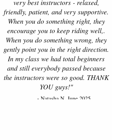
very best instructors - relaxed,
friendly, patient, and very supportive.
When you do something right, they
encourage you to keep riding well,.
When you do something wrong, they
gently point you in the right direction.
In my class we had total beginners
and still everybody passed because
the instructors were so good. THANK
YOU guys!"
- Natasha N, June 2025
Read more reviews on