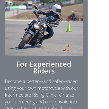
For Experienced
Riders
Become a better—and safer—rider
using your own motorcycle with our
Intermediate Riding Clinic. Or take
your cornering and crash-avoidance
skills to the highest level with our