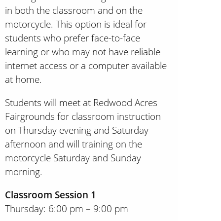
in both the classroom and on the
motorcycle. This option is ideal for
students who prefer face-to-face
learning or who may not have reliable
internet access or a computer available
at home.
Students will meet at Redwood Acres
Fairgrounds for classroom instruction
on Thursday evening and Saturday
afternoon and will training on the
motorcycle Saturday and Sunday
morning.
Classroom Session 1
Thursday: 6:00 pm – 9:00 pm