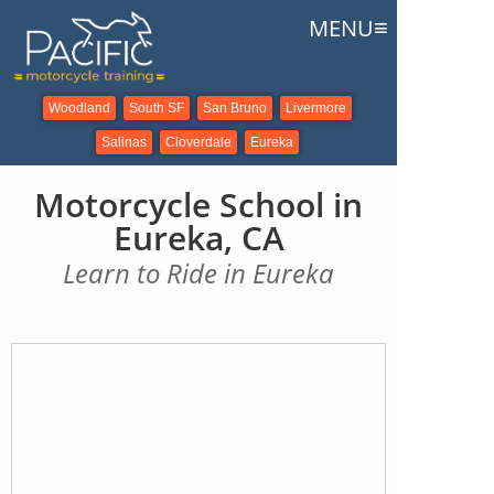
≡
MENU
Woodland
South SF
San Bruno
Livermore
Salinas
Cloverdale
Eureka
Motorcycle School in
Eureka, CA
Learn to Ride in Eureka