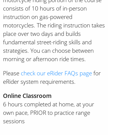
consists of 10 hours of in-person
instruction on gas-powered
motorcycles. The riding instruction takes
place over two days and builds
fundamental street-riding skills and
strategies. You can choose between
morning or afternoon ride times.
Please
check our eRider FAQs page
for
eRider system requirements.
Online Classroom
6 hours completed at home, at your
own pace, PRIOR to practice range
sessions