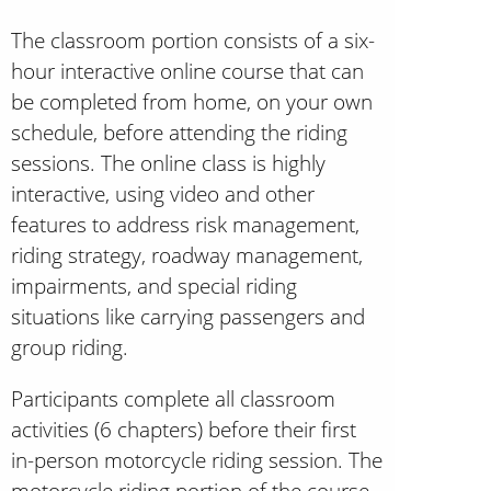
The classroom portion consists of a six-
hour interactive online course that can
be completed from home, on your own
schedule, before attending the riding
sessions. The online class is highly
interactive, using video and other
features to address risk management,
riding strategy, roadway management,
impairments, and special riding
situations like carrying passengers and
group riding.
Participants complete all classroom
activities (6 chapters) before their first
in-person motorcycle riding session. The
motorcycle riding portion of the course