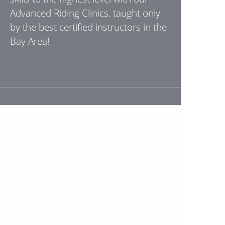
Advanced Riding Clinics, taught only
by the best certified instructors in the
Bay Area!
"I took the beginner MSF course with
Stephen and he was a fantastic
instructor. He was very informative,
personable, and thorough! His
demonstrations were concise and he
really took the time to break things
down in a very digestible way. I really
can't believe that in two and a half