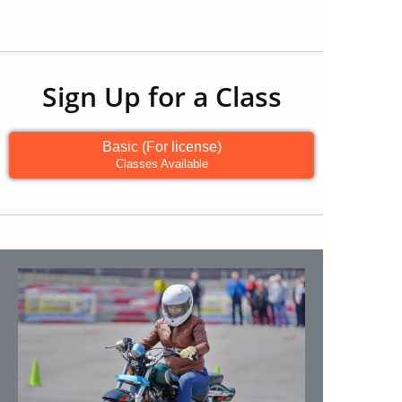
Sign Up for a Class
Basic (For license)
Classes Available