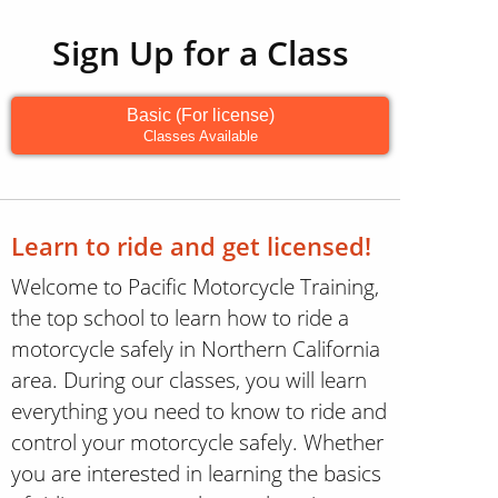
Sign Up for a Class
Basic (For license)
Classes Available
Learn to ride and get licensed!
Welcome to Pacific Motorcycle Training,
the top school to learn how to ride a
motorcycle safely in Northern California
area. During our classes, you will learn
everything you need to know to ride and
control your motorcycle safely. Whether
you are interested in learning the basics