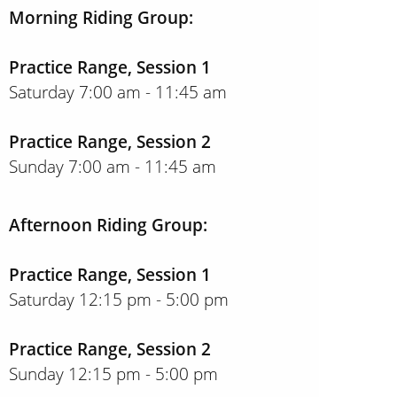
Morning Riding Group:
Practice Range, Session 1
Saturday 7:00 am - 11:45 am
Practice Range, Session 2
Sunday 7:00 am - 11:45 am
Afternoon Riding Group:
Practice Range, Session 1
Saturday 12:15 pm - 5:00 pm
Practice Range, Session 2
Sunday 12:15 pm - 5:00 pm