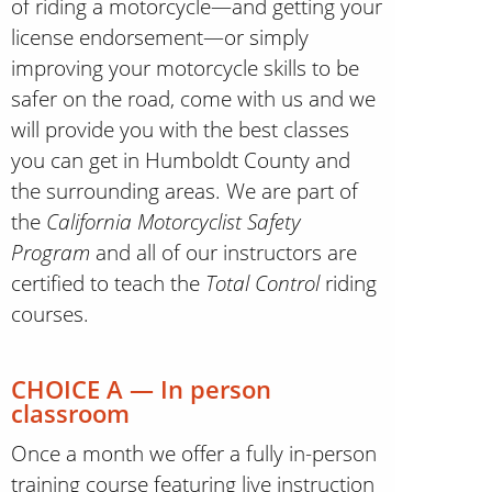
of riding a motorcycle—and getting your
license endorsement—or simply
improving your motorcycle skills to be
safer on the road, come with us and we
will provide you with the best classes
you can get in Humboldt County and
the surrounding areas. We are part of
the
California Motorcyclist Safety
Program
and all of our instructors are
certified to teach the
Total Control
riding
courses.
CHOICE A — In person
classroom
Once a month we offer a fully in-person
training course featuring live instruction