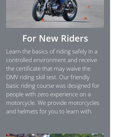
For New Riders
Learn the basics of riding safely in a
controlled environment and receive
the certificate that may waive the
DMV riding skill test. Our friendly
basic riding course was designed for
people with zero experience on a
motorcycle. We provide motorcycles
and helmets for you to learn with.