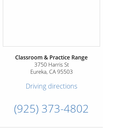
Classroom & Practice Range
3750 Harris St
Eureka
,
CA
95503
Driving directions
(925) 373-4802