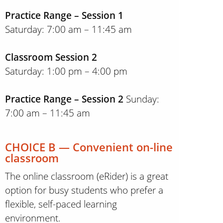
Practice Range – Session 1
Saturday: 7:00 am – 11:45 am
Classroom Session 2
Saturday: 1:00 pm – 4:00 pm
Practice Range – Session 2
Sunday:
7:00 am – 11:45 am
CHOICE B — Convenient on-line
classroom
The online classroom (eRider) is a great
option for busy students who prefer a
flexible, self-paced learning
environment.