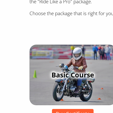
the "Ride Like a Pro" package.
Choose the package that is right for yo
Basic Course