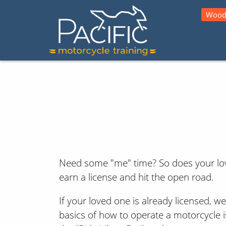
Wood
Need some "me" time? So does your love
earn a license and hit the open road.
If your loved one is already licensed, w
basics of how to operate a motorcycle is