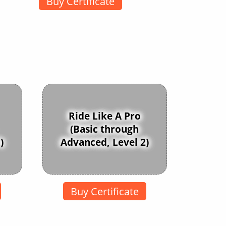
Buy Certificate
Ride Like A Pro
(Basic through
)
Advanced, Level 2)
Buy Certificate