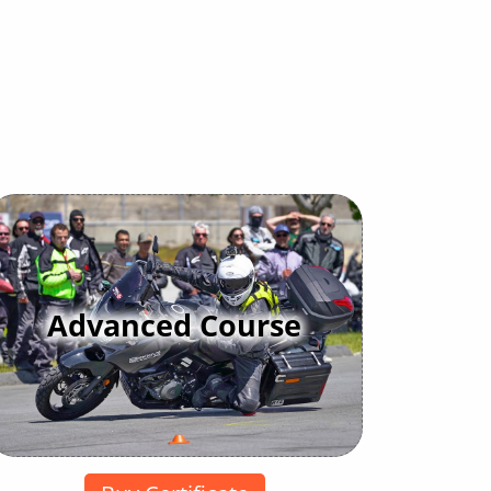
Advanced Course