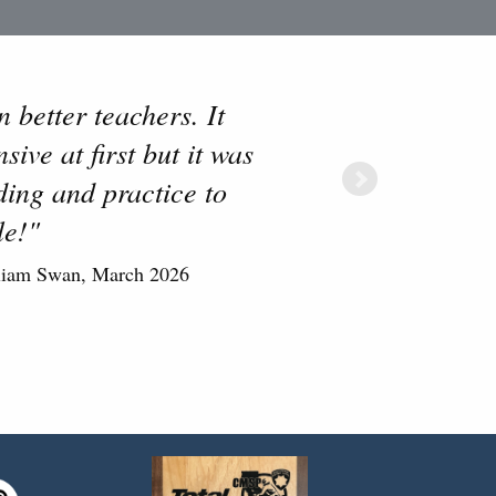
 better teachers. It
ive at first but it was
ing and practice to
le!"
liam Swan, March 2026