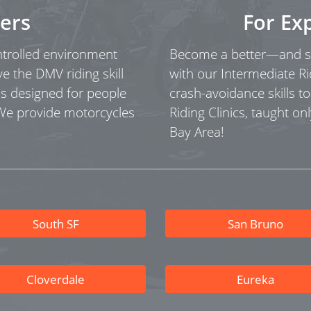
ers
For Ex
ontrolled environment
Become a better—and sa
ve the DMV riding skill
with our Intermediate Ri
as designed for people
crash-avoidance skills t
 We provide motorcycles
Riding Clinics, taught onl
Bay Area!
South SF
San Bruno
Cloverdale
Eureka