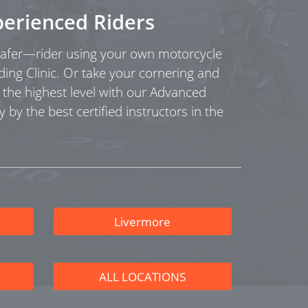
perienced Riders
fer—rider using your own motorcycle
ding Clinic. Or take your cornering and
o the highest level with our Advanced
y by the best certified instructors in the
Livermore
ALL LOCATIONS