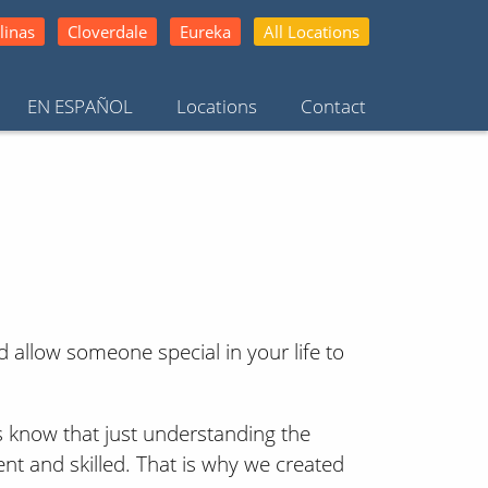
linas
Cloverdale
Eureka
All Locations
EN ESPAÑOL
Locations
Contact
 allow someone special in your life to
rs know that just understanding the
ent and skilled. That is why we created