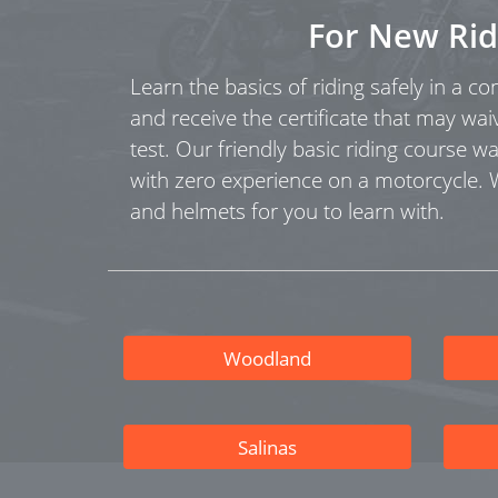
For New Rid
Learn the basics of riding safely in a c
and receive the certificate that may wai
test. Our friendly basic riding course w
with zero experience on a motorcycle.
and helmets for you to learn with.
Woodland
Salinas