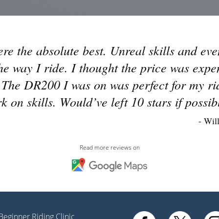
e the absolute best. Unreal skills and even
 way I ride. I thought the price was expens
 The DR200 I was on was perfect for my rid
k on skills. Would’ve left 10 stars if possib
- Wil
Read more reviews on
Beginner Riding Clinic