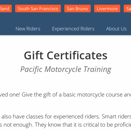
land
South San Francisco
San Bruno
Livermore
Sa
New Riders
Experienced Riders
About Us
Gift Certificates
Pacific Motorcycle Training
d one! Give the gift of a basic motorcycle course and
e also have classes for experienced riders. Smart ride
 not enough. They know that it is critical to be profici