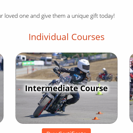
ur loved one and give them a unique gift today!
Individual Courses
Intermediate Course