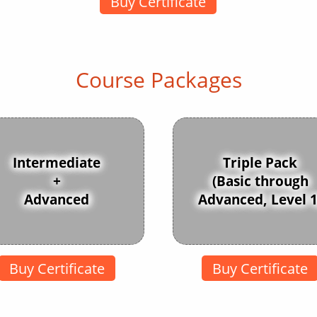
Buy Certificate
Course Packages
Intermediate
Triple Pack
+
(Basic through
Advanced
Advanced, Level 1
Buy Certificate
Buy Certificate