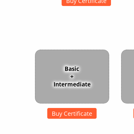
Buy Certificate
Basic
+
Intermediate
Buy Certificate