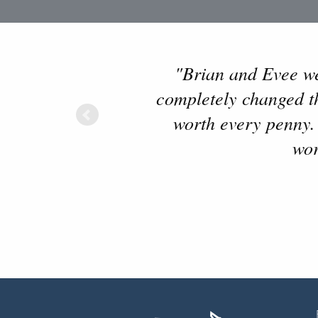
"Brian and Evee wer
completely changed the
worth every penny.
wor