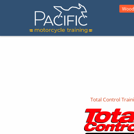
Wood
Total Control Train