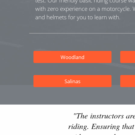
test. Our friendly basic riding course w
with zero experience on a motorcycle.
and helmets for you to learn with.
Woodland
Salinas
"The instructors ar
riding. Ensuring tha