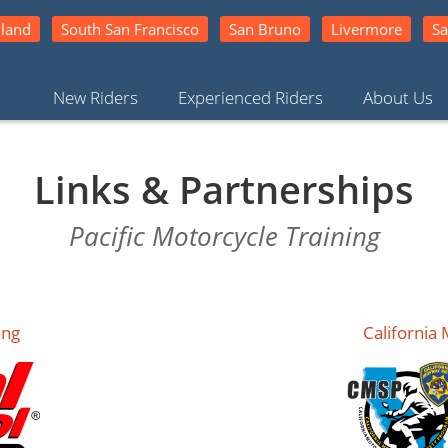
land
South San Francisco
San Bruno
Livermore
Sa
New Riders
Experienced Riders
About Us
Links & Partnerships
Pacific Motorcycle Training
ing
California