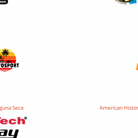
guna Seca
American Histor