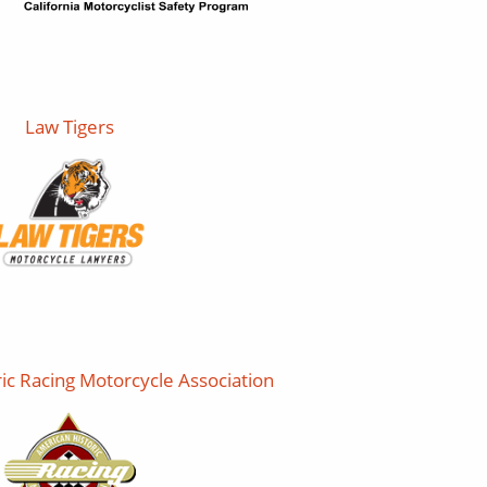
Law Tigers
ic Racing Motorcycle Association