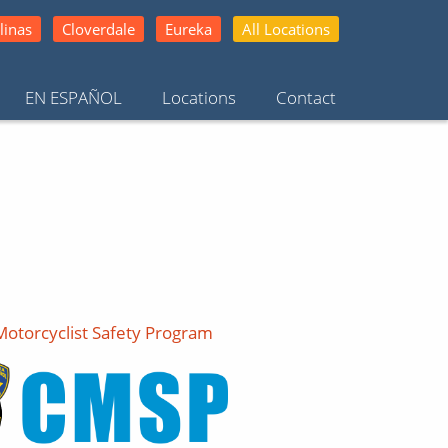
linas
Cloverdale
Eureka
All Locations
EN ESPAÑOL
Locations
Contact
 Motorcyclist Safety Program