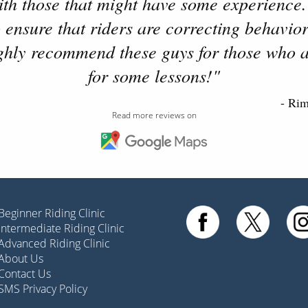
with those that might have some experience.
 ensure that riders are correcting behavior
ighly recommend these guys for those who a
for some lessons!"
- Ri
Read more reviews on
Beginner Riding Clinic
Intermediate Riding Clinic
Advanced Riding Clinic
About Us
Contact Us
SMS Privacy Policy