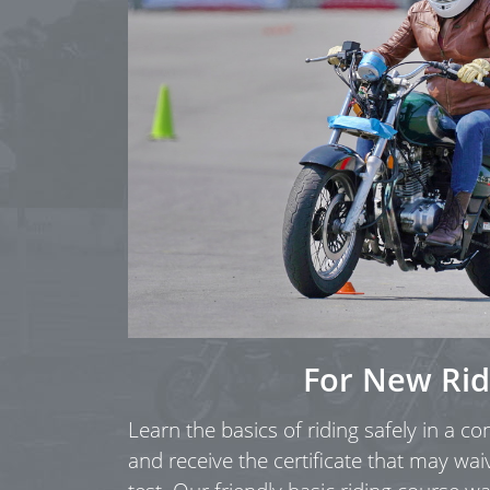
For New Rid
Learn the basics of riding safely in a c
and receive the certificate that may wai