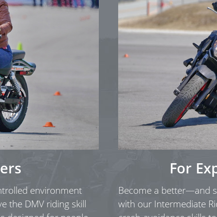
ers
For Ex
ontrolled environment
Become a better—and sa
ve the DMV riding skill
with our Intermediate Ri