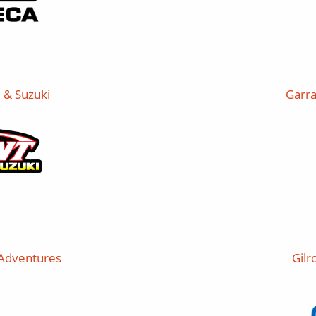
 & Suzuki
Garra
 Adventures
Gilr