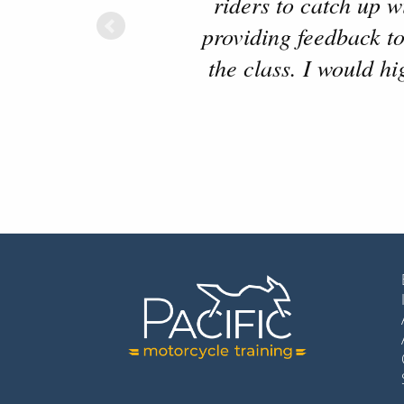
riders to catch up 
providing feedback to
the class. I would h