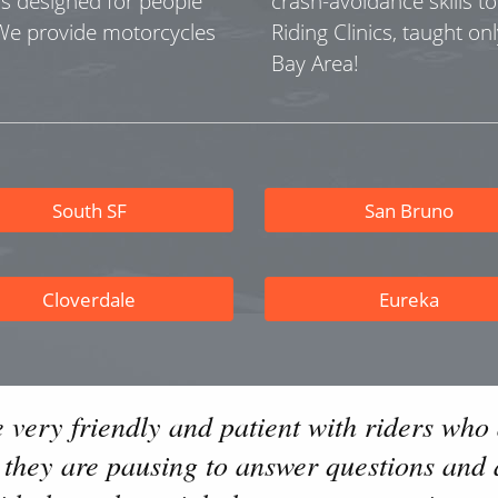
as designed for people
crash-avoidance skills t
 We provide motorcycles
Riding Clinics, taught onl
Bay Area!
South SF
San Bruno
Cloverdale
Eureka
e very friendly and patient with riders who 
t they are pausing to answer questions and 