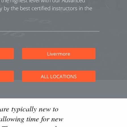
o the highest level with our Advanced
y by the best certified instructors in the
Livermore
ALL LOCATIONS
are typically new to
allowing time for new