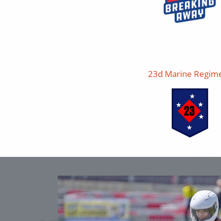
23d Marine Regim