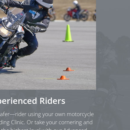
perienced Riders
fer—rider using your own motorcycle
ding Clinic. Or take your cornering and