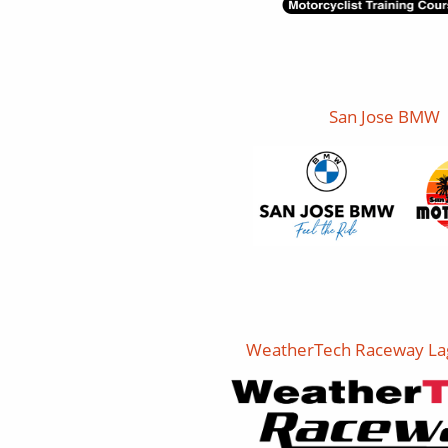
San Jose BMW
WeatherTech Raceway La