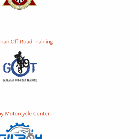
han Off-Road Training
oy Motorcycle Center