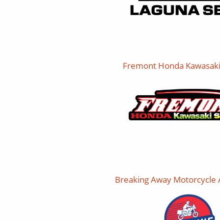
Fremont Honda Kawasaki
Breaking Away Motorcycle