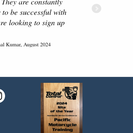
 They are constantly
 to be successful with
re looking to sign up
mal Kumar, August 2024